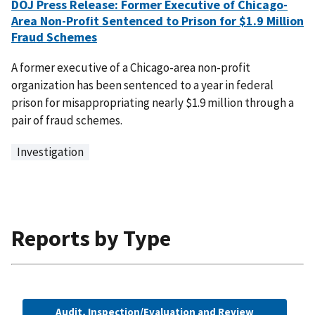
DOJ Press Release: Former Executive of Chicago-
Area Non-Profit Sentenced to Prison for $1.9 Million
Fraud Schemes
A former executive of a Chicago-area non-profit
organization has been sentenced to a year in federal
prison for misappropriating nearly $1.9 million through a
pair of fraud schemes.
Investigation
Reports by Type
Audit, Inspection/Evaluation and Review