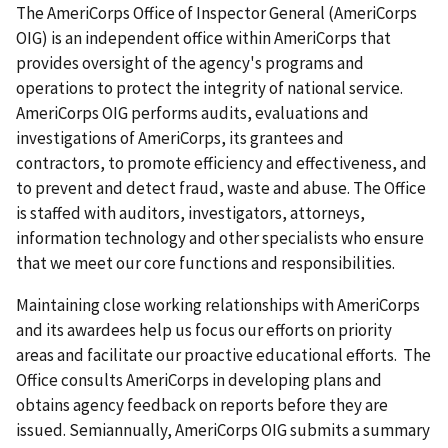
The AmeriCorps Office of Inspector General (AmeriCorps
OIG) is an independent office within AmeriCorps that
provides oversight of the agency's programs and
operations to protect the integrity of national service.
AmeriCorps OIG performs audits, evaluations and
investigations of AmeriCorps, its grantees and
contractors, to promote efficiency and effectiveness, and
to prevent and detect fraud, waste and abuse. The Office
is staffed with auditors, investigators, attorneys,
information technology and other specialists who ensure
that we meet our core functions and responsibilities.
Maintaining close working relationships with AmeriCorps
and its awardees help us focus our efforts on priority
areas and facilitate our proactive educational efforts. The
Office consults AmeriCorps in developing plans and
obtains agency feedback on reports before they are
issued. Semiannually, AmeriCorps OIG submits a summary