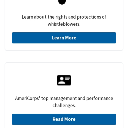
Learn about the rights and protections of
whistleblowers.
Learn More
AmeriCorps' top management and performance
challenges.
Read More