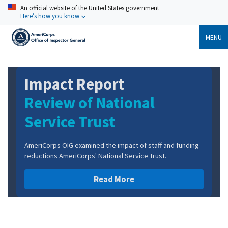
Skip
An official website of the United States government
to
Here’s how you know
main
content
MENU
Report
Impact Re
of National
Review of
 Trust
Demobiliz
amined the impact of staff and funding
AmeriCorps OIG examine
orps' National Service Trust.
reductions on the NCC
Read More