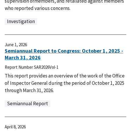
supervision ofmembers, and retaliated against members
who reported various concerns.
Investigation
June 1, 2026
Semiannual Report to Congress: October 1, 2025 -
March 31, 2026
Report Number
SAR2026Vol-1
This report provides an overview of the work of the Office
of Inspector General during the period of October 1, 2025
through March 31, 2026.
Semiannual Report
April 8, 2026