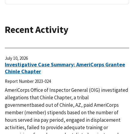
Recent Activity
July 10, 2026
Investigative Case Summary: AmeriCorps Grantee
Chinle Chapter
Report Number
2023-024
AmeriCorps Office of Inspector General (OIG) investigated
allegations that Chinle Chapter, a tribal
governmentbased out of Chinle, AZ, paid AmeriCorps
member (member) stipends based on the number of
hours served ina pay period, engaged in displacement
activities, failed to provide adequate training or