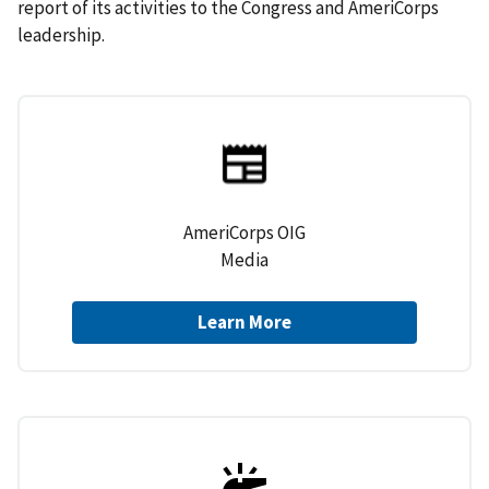
report of its activities to the Congress and AmeriCorps
leadership.
AmeriCorps OIG
Media
Learn More