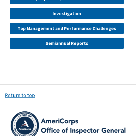
Investigation
Top Management and Performance Challenges
Semiannual Reports
Return to top