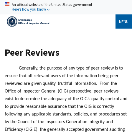
Skip
An official website of the United States government
to
Here’s how you know
main
content
MENU
Breadcrumb
Peer Reviews
Generally, the purpose of any type of peer review is to
ensure that all relevant users of the information being peer
reviewed are given quality, truthful information. From the
Office of Inspector General (OIG) perspective, peer reviews
exist to determine the adequacy of the OIG’s quality control and
to provide reasonable assurance that the OIG is correctly
following any applicable standards, policies, and procedures set
by the Council of the Inspectors General on Integrity and
Efficiency (CIGIE), the generally accepted government auditing