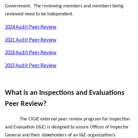
Government. The reviewing members and members being
reviewed need to be independent.
2024 Audit Peer Review
2021 Audit Peer Review
2018 Audit Peer Review
2015 Audit Peer Review
What is an
Inspections and Evaluations
Peer Review?
The CIGIE external peer review program for Inspection
and Evaluation (I&E) is designed to assure Offices of Inspector
General and their stakeholders of an I&E organization’s