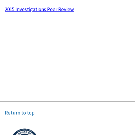
2015 Investigations Peer Review
Return to top