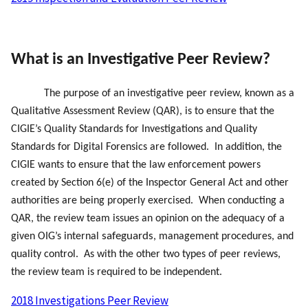
What is an Investigative Peer Review?
The purpose of an investigative peer review, known as a
Qualitative Assessment Review (QAR), is to ensure that the
CIGIE’s Quality Standards for Investigations and Quality
Standards for Digital Forensics are followed. In addition, the
CIGIE wants to ensure that the law enforcement powers
created by Section 6(e) of the Inspector General Act and other
authorities are being properly exercised. When conducting a
QAR, the review team issues an opinion on the adequacy of a
safeguards
given OIG’s internal
, management procedures, and
quality control. As with the other two types of peer reviews,
the review team is required to be independent.
2018 Investigations Peer Review