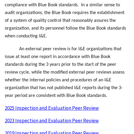
compliance with Blue Book standards. In a similar sense to
audit organizations, the Blue Book requires the establishment
of a system of quality control that reasonably assures the
organization, and its personnel follow the Blue Book standards
when conducting I&E.
An external peer review is for I&E organizations that
issue at least one report in accordance with Blue Book
standards during the 3 years prior to the start of the peer
review cycle, while the modified external peer reviews assess
whether the internal policies and procedures of an I&E
organization that has not published I&E reports during the 3-
year period are consistent with Blue Book standards.
2025 Inspection and Evaluation Peer Review
2023 Inspection and Evaluation Peer Review
2019 Inspection and Evaluation Peer Review