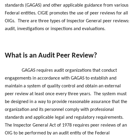
standards (GAGAS) and other applicable guidance from various
Federal entities. CIGIE promotes the use of peer reviews for all
OIGs. There are three types of Inspector General peer reviews:
audit, investigations or inspections and evaluations.
What is an Audit Peer Review?
GAGAS requires audit organizations that conduct
engagements in accordance with GAGAS to establish and
maintain a system of quality control and obtain an external
peer review at least once every three years. The system must
be designed in a way to provide reasonable assurance that the
organization and its personnel comply with professional
standards and applicable legal and regulatory requirements.
The Inspector General Act of 1978 requires peer reviews of an
OIG to be performed by an audit entity of the Federal