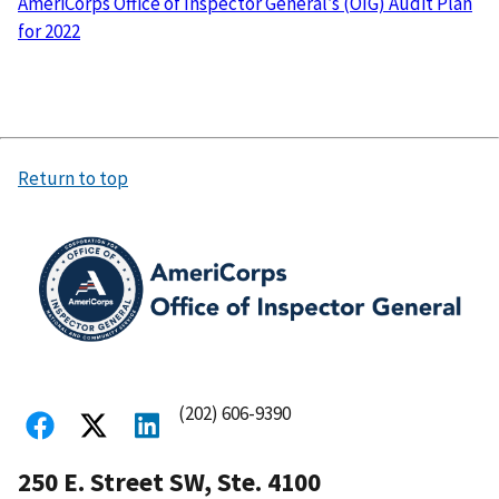
AmeriCorps Office of Inspector General’s (OIG) Audit Plan
for 2022
Return to top
(202) 606-9390
250 E. Street SW, Ste. 4100