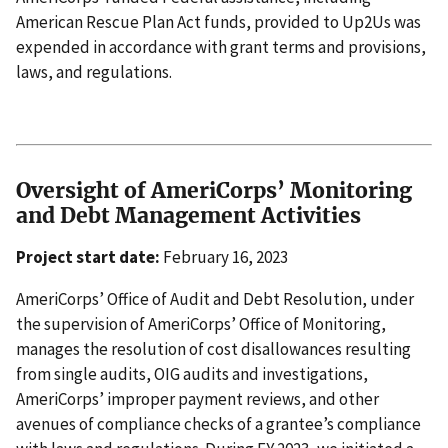
American Rescue Plan Act funds, provided to Up2Us was
expended in accordance with grant terms and provisions,
laws, and regulations.
Oversight of AmeriCorps’ Monitoring
and Debt Management Activities
Project start date:
February 16, 2023
AmeriCorps’ Office of Audit and Debt Resolution, under
the supervision of AmeriCorps’ Office of Monitoring,
manages the resolution of cost disallowances resulting
from single audits, OIG audits and investigations,
AmeriCorps’ improper payment reviews, and other
avenues of compliance checks of a grantee’s compliance