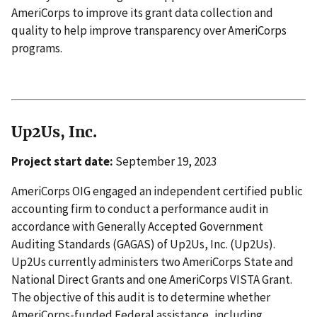
AmeriCorps to improve its grant data collection and
quality to help improve transparency over AmeriCorps
programs.
Up2Us, Inc.
Project start date:
September 19, 2023
AmeriCorps OIG engaged an independent certified public
accounting firm to conduct a performance audit in
accordance with Generally Accepted Government
Auditing Standards (GAGAS) of Up2Us, Inc. (Up2Us).
Up2Us currently administers two AmeriCorps State and
National Direct Grants and one AmeriCorps VISTA Grant.
The objective of this audit is to determine whether
AmeriCorps-funded Federal assistance, including