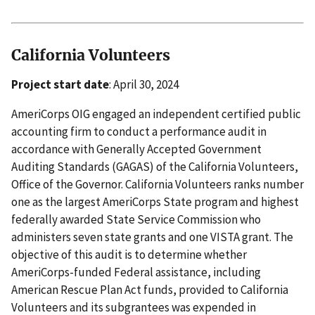
California Volunteers
Project start date
: April 30, 2024
AmeriCorps OIG engaged an independent certified public
accounting firm to conduct a performance audit in
accordance with Generally Accepted Government
Auditing Standards (GAGAS) of the California Volunteers,
Office of the Governor. California Volunteers ranks number
one as the largest AmeriCorps State program and highest
federally awarded State Service Commission who
administers seven state grants and one VISTA grant. The
objective of this audit is to determine whether
AmeriCorps-funded Federal assistance, including
American Rescue Plan Act funds, provided to California
Volunteers and its subgrantees was expended in