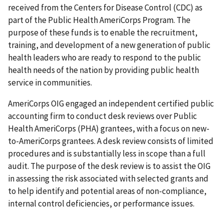
received from the Centers for Disease Control (CDC) as
part of the Public Health AmeriCorps Program. The
purpose of these funds is to enable the recruitment,
training, and development of a new generation of public
health leaders who are ready to respond to the public
health needs of the nation by providing public health
service in communities.
AmeriCorps OIG engaged an independent certified public
accounting firm to conduct desk reviews over Public
Health AmeriCorps (PHA) grantees, with a focus on new-
to-AmeriCorps grantees. A desk review consists of limited
procedures and is substantially less in scope than a full
audit. The purpose of the desk review is to assist the OIG
in assessing the risk associated with selected grants and
to help identify and potential areas of non-compliance,
internal control deficiencies, or performance issues.