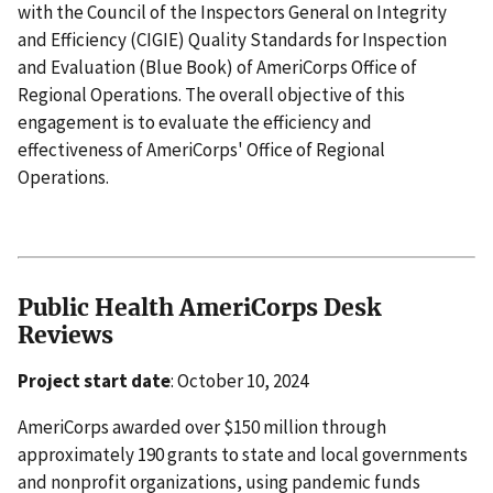
with the Council of the Inspectors General on Integrity
and Efficiency (CIGIE) Quality Standards for Inspection
and Evaluation (Blue Book) of AmeriCorps Office of
Regional Operations. The overall objective of this
engagement is to evaluate the efficiency and
effectiveness of AmeriCorps' Office of Regional
Operations.
Public Health AmeriCorps Desk
Reviews
Project start date
: October 10, 2024
AmeriCorps awarded over $150 million through
approximately 190 grants to state and local governments
and nonprofit organizations, using pandemic funds