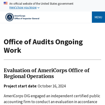
Skip
An official website of the United States government
to
Here’s how you know
main
content
MENU
Breadcrumb
Office of Audits Ongoing
Work
Evaluation of AmeriCorps Office of
Regional Operations
Project start date
: October 16, 2024
AmeriCorps OIG engaged an independent certified public
accounting firm to conduct an evaluation in accordance