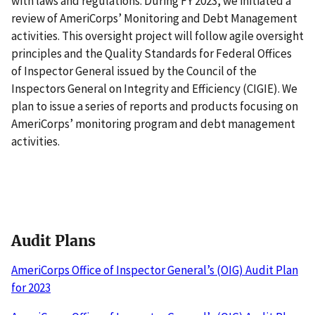
with laws and regulations. During FY 2023, we initiated a
review of AmeriCorps’ Monitoring and Debt Management
activities. This oversight project will follow agile oversight
principles and the Quality Standards for Federal Offices
of Inspector General issued by the Council of the
Inspectors General on Integrity and Efficiency (CIGIE). We
plan to issue a series of reports and products focusing on
AmeriCorps’ monitoring program and debt management
activities.
Audit Plans
AmeriCorps Office of Inspector General’s (OIG) Audit Plan
for 2023