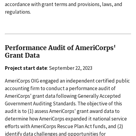
accordance with grant terms and provisions, laws, and
regulations.
Performance Audit of AmeriCorps'
Grant Data
Project start date
: September 22, 2023
AmeriCorps OIG engaged an independent certified public
accounting firm to conduct a performance audit of
AmeriCorps' grant data following Generally Accepted
Government Auditing Standards. The objective of this
audit is to (1) assess AmeriCorps' grant award data to
determine how AmeriCorps expanded it national service
efforts with AmeriCorps Rescue Plan Act funds, and (2)
identify data challenges and opportunities for