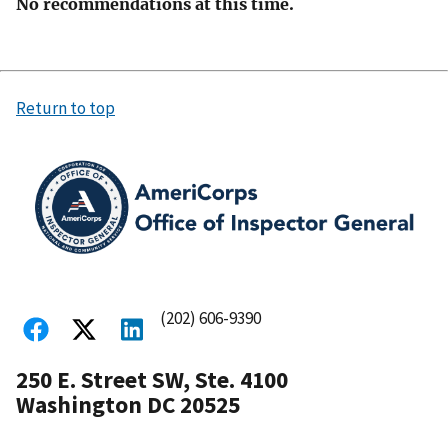
No recommendations at this time.
Return to top
(202) 606-9390
250 E. Street SW, Ste. 4100
Washington DC 20525