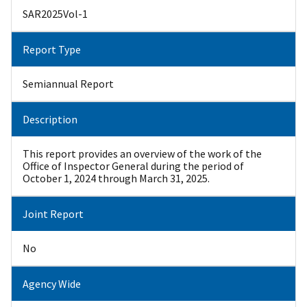
SAR2025Vol-1
Report Type
Semiannual Report
Description
This report provides an overview of the work of the
Office of Inspector General during the period of
October 1, 2024 through March 31, 2025.
Joint Report
No
Agency Wide