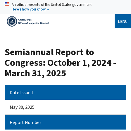
Skip
An official website of the United States government
to
Here’s how you know
main
content
MENU
Breadcrumb
Semiannual Report to
Congress: October 1, 2024 -
March 31, 2025
Date Issued
May 30, 2025
Report Number