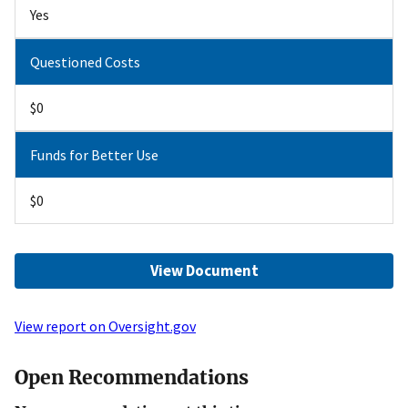
Yes
Questioned Costs
$0
Funds for Better Use
$0
View Document
View report on Oversight.gov
Open Recommendations