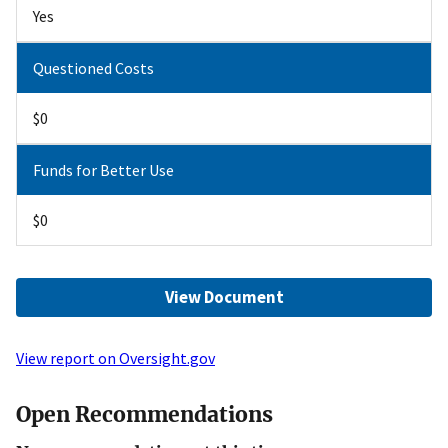
Yes
Questioned Costs
$0
Funds for Better Use
$0
View Document
View report on Oversight.gov
Open Recommendations