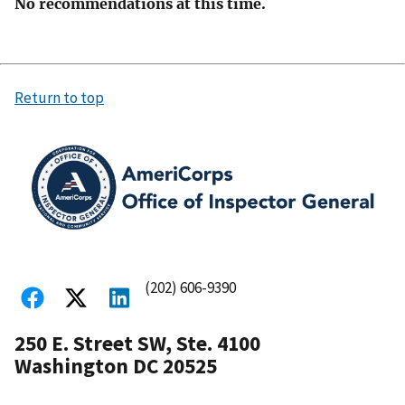
No recommendations at this time.
Return to top
(202) 606-9390
250 E. Street SW, Ste. 4100
Washington DC 20525