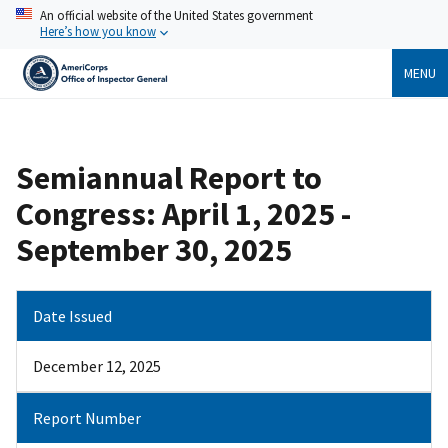
Skip
An official website of the United States government
to
Here’s how you know
main
content
MENU
Breadcrumb
Semiannual Report to
Congress: April 1, 2025 -
September 30, 2025
Date Issued
December 12, 2025
Report Number