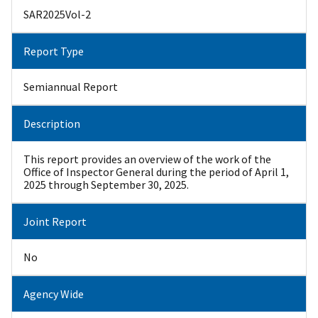
SAR2025Vol-2
Report Type
Semiannual Report
Description
This report provides an overview of the work of the
Office of Inspector General during the period of April 1,
2025 through September 30, 2025.
Joint Report
No
Agency Wide